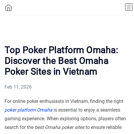
Top Poker Platform Omaha:
Discover the Best Omaha
Poker Sites in Vietnam
Feb 11, 2026
For online poker enthusiasts in Vietnam, finding the right
poker platform Omaha
is essential to enjoy a seamless
gaming experience. When exploring options, players often
search for the
best Omaha poker sites
to ensure reliable