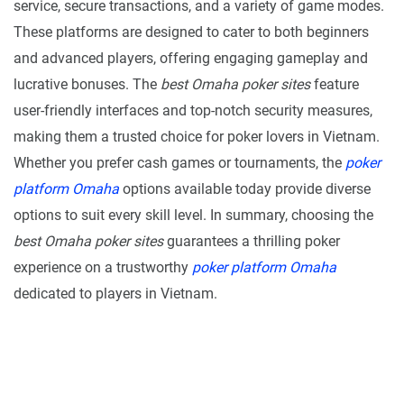
service, secure transactions, and a variety of game modes.
These platforms are designed to cater to both beginners
and advanced players, offering engaging gameplay and
lucrative bonuses. The
best Omaha poker sites
feature
user-friendly interfaces and top-notch security measures,
making them a trusted choice for poker lovers in Vietnam.
Whether you prefer cash games or tournaments, the
poker
platform Omaha
options available today provide diverse
options to suit every skill level. In summary, choosing the
best Omaha poker sites
guarantees a thrilling poker
experience on a trustworthy
poker platform Omaha
dedicated to players in Vietnam.